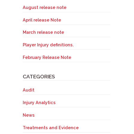
August release note
April release Note
March release note
Player Injury definitions.
February Release Note
CATEGORIES
Audit
Injury Analytics
News
Treatments and Evidence