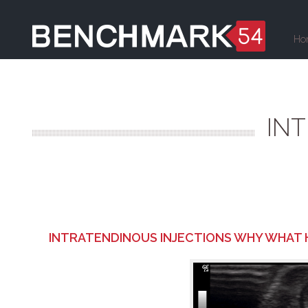
Ho
IN
INTRATENDINOUS INJECTIONS WHY WHAT