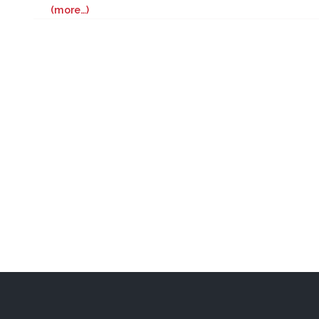
(more…)