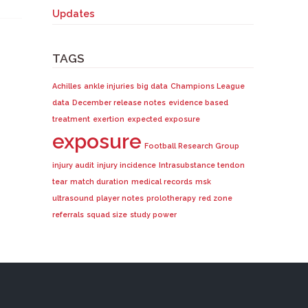
Updates
TAGS
Achilles
ankle injuries
big data
Champions League
data
December release notes
evidence based
treatment
exertion
expected exposure
exposure
Football Research Group
injury audit
injury incidence
Intrasubstance tendon
tear
match duration
medical records
msk
ultrasound
player notes
prolotherapy
red zone
referrals
squad size
study power