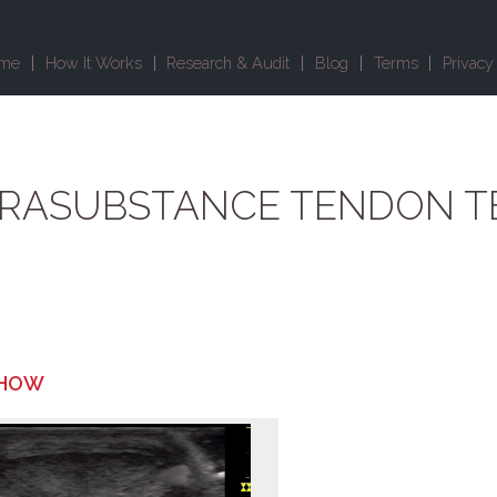
me
How It Works
Research & Audit
Blog
Terms
Privacy
TRASUBSTANCE TENDON T
 HOW