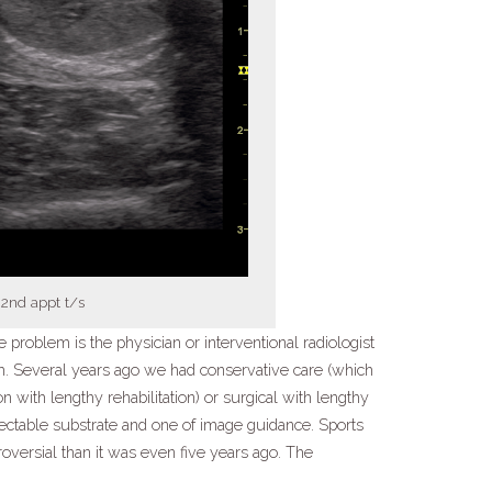
2nd appt t/s
e problem is the physician or interventional radiologist
h. Several years ago we had conservative care (which
on with lengthy rehabilitation) or surgical with lengthy
ectable substrate and one of image guidance. Sports
versial than it was even five years ago. The