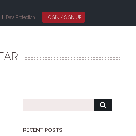
Data Protection
LOGIN / SIGN UP
EAR
RECENT POSTS