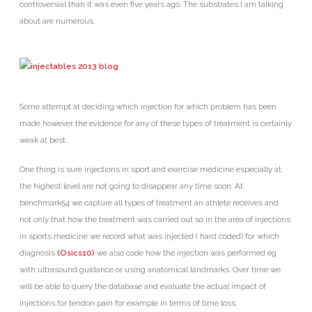
controversial than it was even five years ago. The substrates I am talking
about are numerous.
Some attempt at deciding which injection for which problem has been
made however the evidence for any of these types of treatment is certainly
weak at best.
One thing is sure injections in sport and exercise medicine especially at
the highest level are not going to disappear any time soon. At
benchmark54 we capture all types of treatment an athlete receives and
not only that how the treatment was carried out so in the area of injections
in sports medicine we record what was injected ( hard coded) for which
diagnosis
(Osics10)
we also code how the injection was performed eg
with ultrasound guidance or using anatomical landmarks. Over time we
will be able to query the database and evaluate the actual impact of
injections for tendon pain for example in terms of time loss.