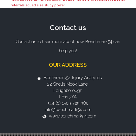
referrals
squad size
study power
Contact us
Contact us to hear more about how Benchmark54 can
help you!
OUR ADDRESS
Benchmark54 Injury Analytics
22 Snells Nook Lane,
Loughborough
LE11 3YA
+44 (0) 1509 729 380
info@benchmark54.com
www.benchmark54.com