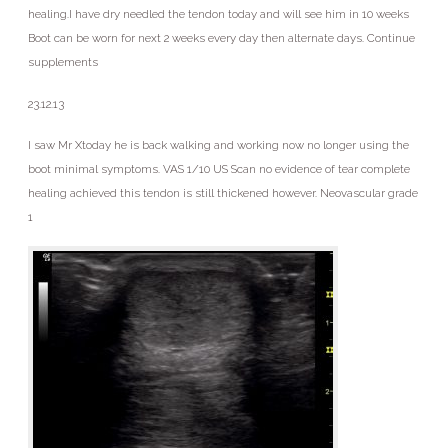
healing.I have dry needled the tendon today and will see him in 10 weeks
Boot can be worn for next 2 weeks every day then alternate days. Continue
supplements
23.12.13
I saw Mr Xtoday he is back walking and working now no longer using the
boot minimal symptoms. VAS 1/10 US Scan no evidence of tear complete
healing achieved this tendon is still thickened however. Neovascular grade
1