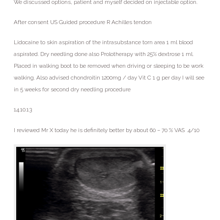
We discussed options, patient and myself decided on injectable option.
After consent US Guided procedure R Achilles tendon
Lidocaine to skin aspiration of the intrasubstance torn area 1 ml blood
aspirated. Dry needling done also Prolotherapy with 25% dextrose 1 ml.
Placed in walking boot to be removed when driving or sleeping to be work
walking. Also advised chondroitin 1200mg / day Vit C 1 g per day I will see
in 5 weeks for second dry needling procedure
14.10.13
I reviewed Mr X today he is definitely better by about 60 – 70 % VAS 4/10