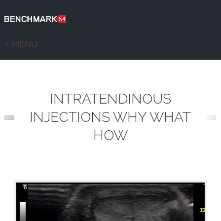
≡ MENU
INTRATENDINOUS
INJECTIONS WHY WHAT
HOW