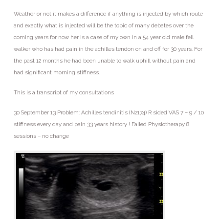
Weather or not it makes a difference if anything is injected by which route
and exactly what is injected will be the topic of many debates over the
coming years for now her is a case of my own in a 54 year old male fell
walker who has had pain in the achilles tendon on and off for 30 years. For
the past 12 months he had been unable to walk uphill without pain and
had significant morning stiffness.
This is a transcript of my consultations
30 September 13 Problem: Achilles tendinitis (N2174) R sided VAS 7 – 9 / 10
stiffness every day and pain 33 years history ! Failed Physiotherapy 8
sessions – no change