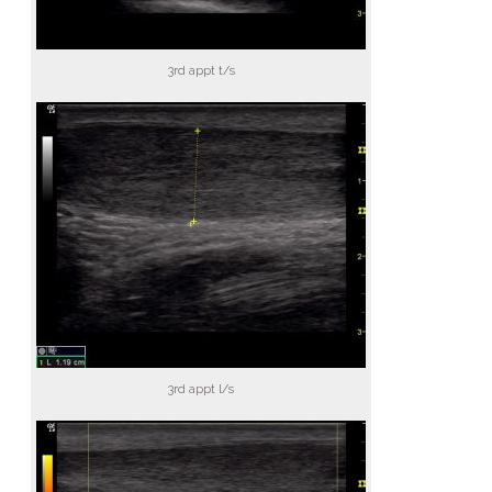
3rd appt t/s
3rd appt l/s