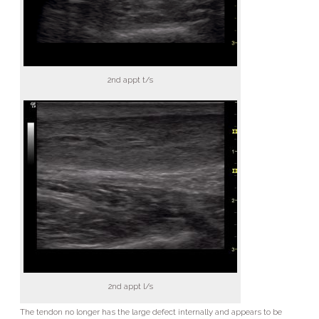
2nd appt t/s
2nd appt l/s
The tendon no longer has the large defect internally and appears to be