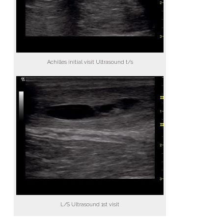
Achilles initial visit Ultrasound t/s
L/S Ultrasound 1st visit