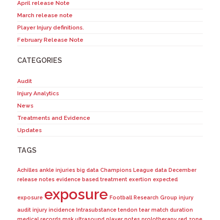
April release Note
March release note
Player Injury definitions.
February Release Note
CATEGORIES
Audit
Injury Analytics
News
Treatments and Evidence
Updates
TAGS
Achilles
ankle injuries
big data
Champions League
data
December
release notes
evidence based treatment
exertion
expected
exposure
exposure
Football Research Group
injury
audit
injury incidence
Intrasubstance tendon tear
match duration
medical records
msk ultrasound
player notes
prolotherapy
red zone