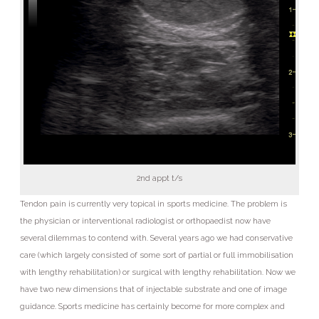
2nd appt t/s
Tendon pain is currently very topical in sports medicine. The problem is
the physician or interventional radiologist or orthopaedist now have
several dilemmas to contend with. Several years ago we had conservative
care (which largely consisted of some sort of partial or full immobilisation
with lengthy rehabilitation) or surgical with lengthy rehabilitation. Now we
have two new dimensions that of injectable substrate and one of image
guidance. Sports medicine has certainly become for more complex and