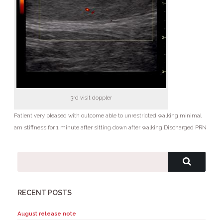
3rd visit doppler
Patient very pleased with outcome able to unrestricted walking minimal
am stiffness for 1 minute after sitting down after walking Discharged PRN
RECENT POSTS
August release note